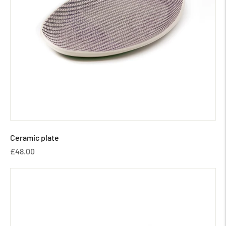
Ceramic plate
Regular
£48.00
price