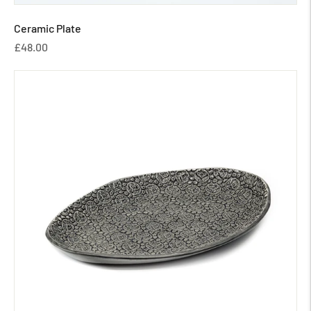
Ceramic Plate
Regular
£48.00
price