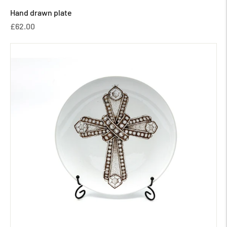
Hand drawn plate
Regular
£62.00
price