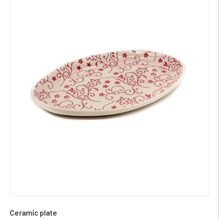
Ceramic plate