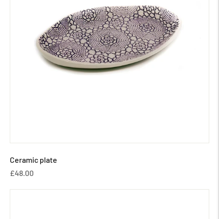
Ceramic plate
Regular
£48.00
price