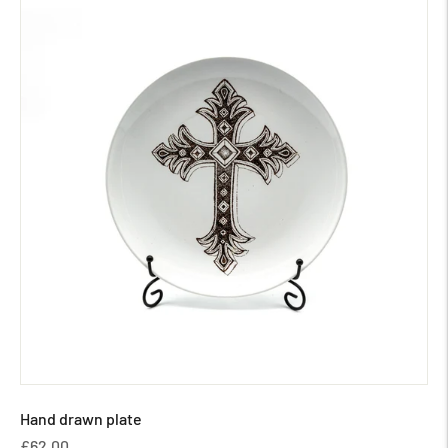
Hand drawn plate
Regular
£62.00