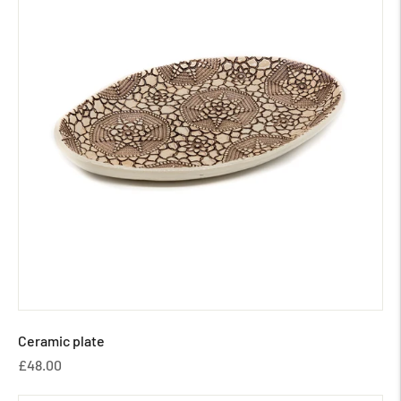
Ceramic plate
Regular
£48.00
price