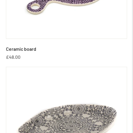
Ceramic board
Regular
£48.00
price