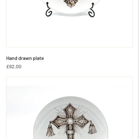
Hand drawn plate
Regular
£62.00
price