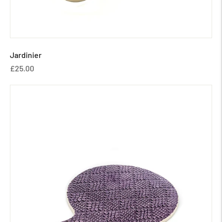
Jardinier
Regular
£25.00
price