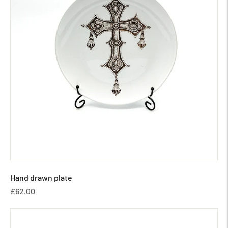
Hand drawn plate
Regular
£62.00
price