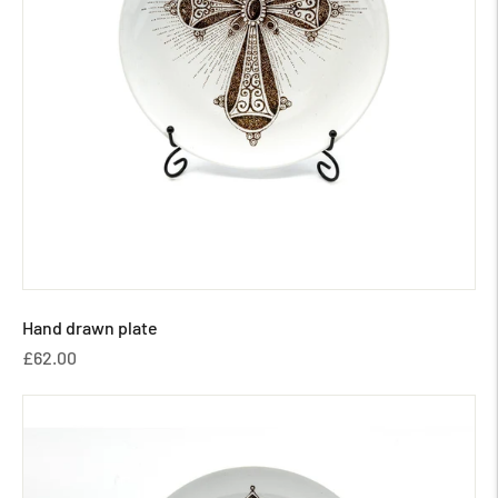
Hand drawn plate
Regular
£62.00
price