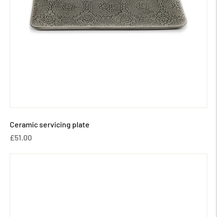
Ceramic servicing plate
Regular
£51.00
price