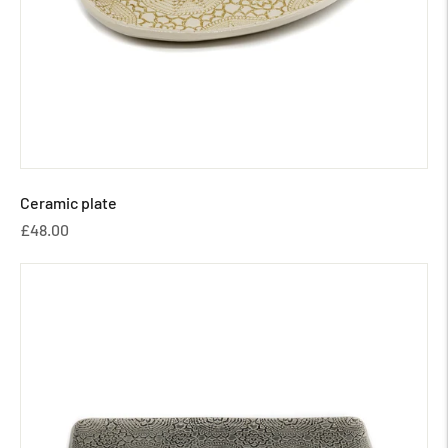
Ceramic plate
Regular
£48.00
price