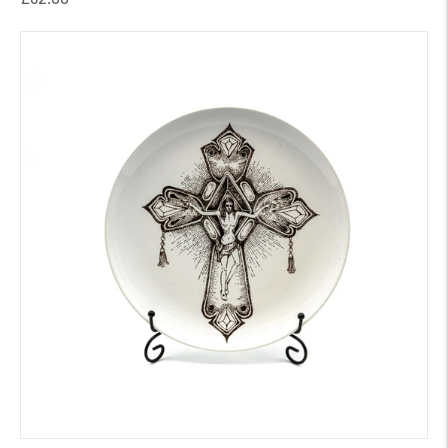
price