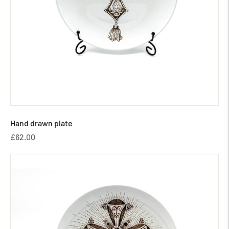
Hand drawn plate
Regular
£62.00
price