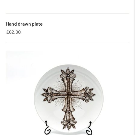
Hand drawn plate
Regular
£62.00
price