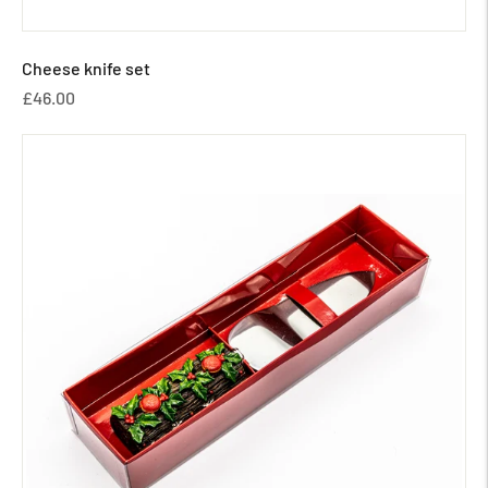
Cheese knife set
Regular
£46.00
price