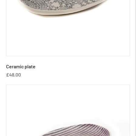
Ceramic plate
Regular
£48.00
price