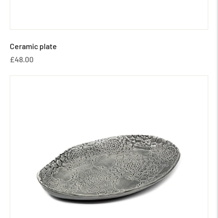
Ceramic plate
Regular
£48.00
price