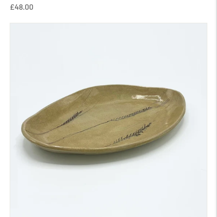
Regular
£48.00
price