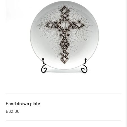
Hand drawn plate
Regular
£62.00
price