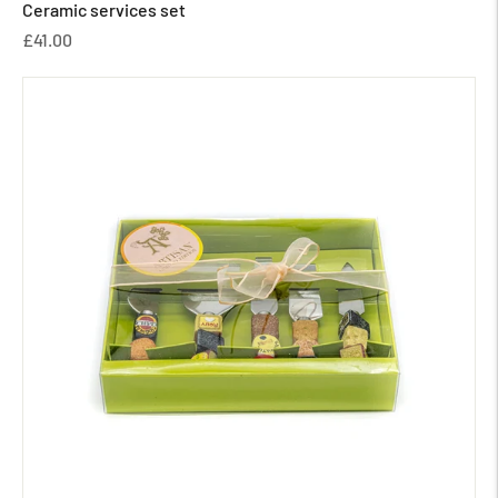
Ceramic services set
Regular
£41.00
price