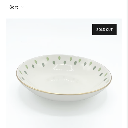
Sort
SOLD OUT