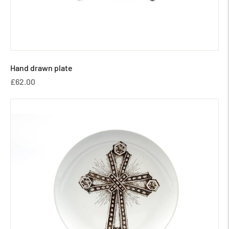
Hand drawn plate
Regular
£62.00
price