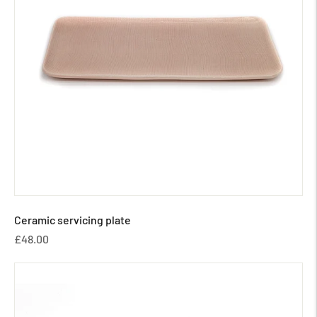
Ceramic servicing plate
Regular
£48.00
price