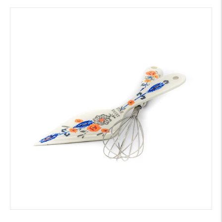
price