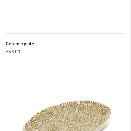
Ceramic plate
Regular
£48.00
price