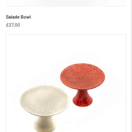
Salade Bowl
Regular
£27.00
price