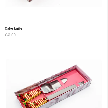
Cake knife
Regular
£41.00
price