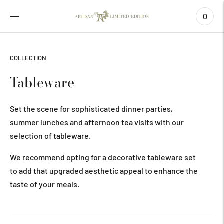
0
COLLECTION
Tableware
Set the scene for sophisticated dinner parties,
summer lunches and afternoon tea visits with our
selection of tableware.
We recommend opting for a decorative tableware set
to add that upgraded aesthetic appeal to enhance the
taste of your meals.