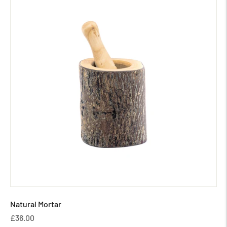
Natural Mortar
Regular
£36.00