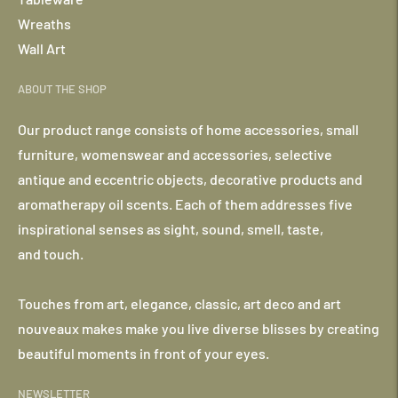
Wreaths
Wall Art
ABOUT THE SHOP
Our product range consists of home accessories, small
furniture, womenswear and accessories, selective
antique and eccentric objects, decorative products and
aromatherapy oil scents. Each of them addresses five
inspirational senses as sight, sound, smell, taste,
and touch.
Touches from art, elegance, classic, art deco and art
nouveaux makes make you live diverse blisses by creating
beautiful moments in front of your eyes.
NEWSLETTER