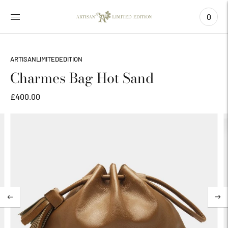
0
ARTISANLIMITEDEDITION
Charmes Bag Hot Sand
£400.00