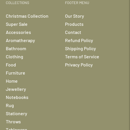
COLLECTIONS
FOOTER MENU
Christmas Collection
Our Story
Super Sale
Products
Accessories
Contact
Aromatherapy
Refund Policy
Bathroom
Shipping Policy
Clothing
Terms of Service
Food
Privacy Policy
Furniture
Home
Jewellery
Notebooks
Rug
Stationery
Throws
Tableware