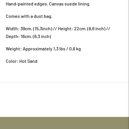
Hand-painted edges. Canvas suede lining.
Comes with a dust bag.
Width: 39cm. (15,3inch) // Height: 22cm. (8,6 inch) //
Depth: 16cm. (6,3 inch)
Weight: Approximately 1,3 lbs / 0,6 kg
Color: Hot Sand