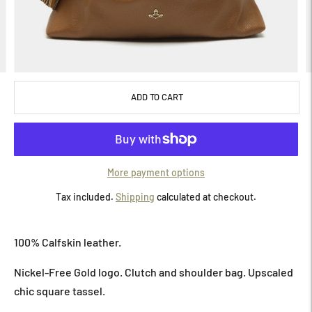
ADD TO CART
More payment options
Tax included.
Shipping
calculated at checkout.
Adding
product
100% Calfskin leather.
to
your
Nickel-Free Gold logo.
Clutch and shoulder bag. Upscaled
cart
chic square tassel.