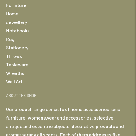
Furniture
Home
Jewellery
Notebooks
Rug
Stationery
Throws
Tableware
Wreaths
Wall Art
ABOUT THE SHOP
Our product range consists of home accessories, small
furniture, womenswear and accessories, selective
antique and eccentric objects, decorative products and
aromatherapy oil scents. Each of them addresses five