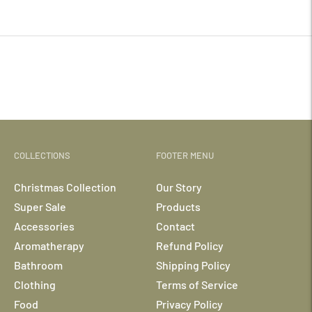
your
cart
COLLECTIONS
FOOTER MENU
Christmas Collection
Our Story
Super Sale
Products
Accessories
Contact
Aromatherapy
Refund Policy
Bathroom
Shipping Policy
Clothing
Terms of Service
Food
Privacy Policy