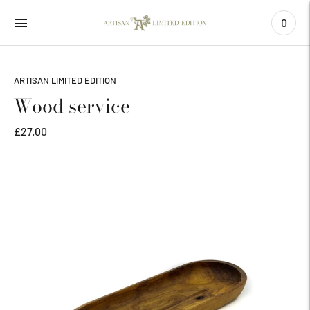
0
ARTISAN LIMITED EDITION
Wood service
£27.00