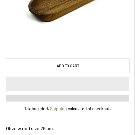
ADD TO CART
Tax included.
Shipping
calculated at checkout.
Adding
product
Olive w.ood size 26 cm
to