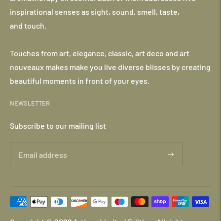
inspirational senses as sight, sound, smell, taste,
and touch.
Touches from art, elegance, classic, art deco and art
nouveaux makes make you live diverse blisses by creating
beautiful moments in front of your eyes.
NEWSLETTER
Subscribe to our mailing list
Payment
methods