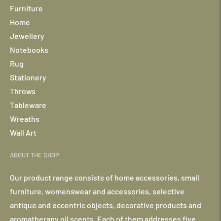
Furniture
Home
Jewellery
Notebooks
Rug
Stationery
Throws
Tableware
Wreaths
Wall Art
ABOUT THE SHOP
Our product range consists of home accessories, small
furniture, womenswear and accessories, selective
antique and eccentric objects, decorative products and
aromatherapy oil scents. Each of them addresses five