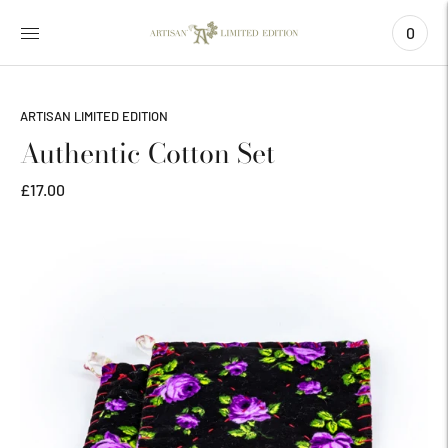
0
ARTISAN LIMITED EDITION
Authentic Cotton Set
£17.00