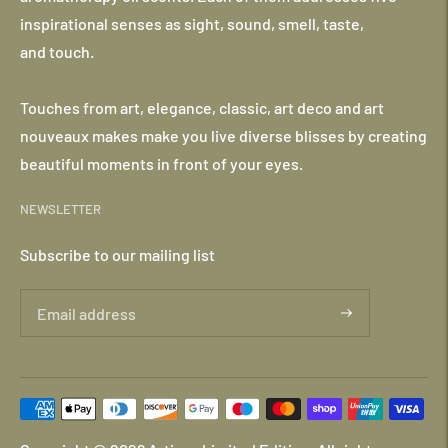
inspirational senses as sight, sound, smell, taste,
and touch.
Touches from art, elegance, classic, art deco and art
nouveaux makes make you live diverse blisses by creating
beautiful moments in front of your eyes.
NEWSLETTER
Subscribe to our mailing list
Payment
methods