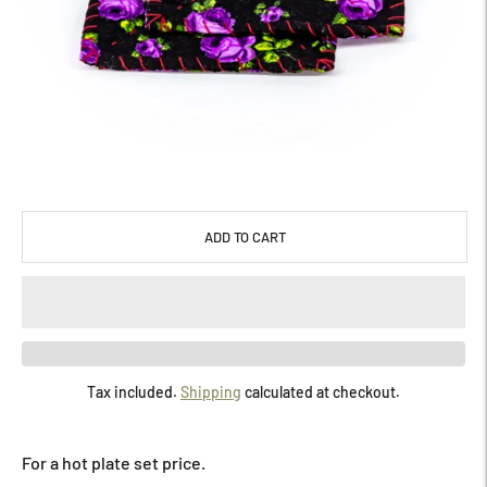
ADD TO CART
Tax included.
Shipping
calculated at checkout.
Adding
product
For a hot plate set price.
to