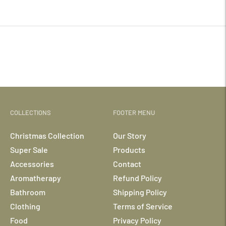
your
cart
COLLECTIONS
FOOTER MENU
Christmas Collection
Our Story
Super Sale
Products
Accessories
Contact
Aromatherapy
Refund Policy
Bathroom
Shipping Policy
Clothing
Terms of Service
Food
Privacy Policy